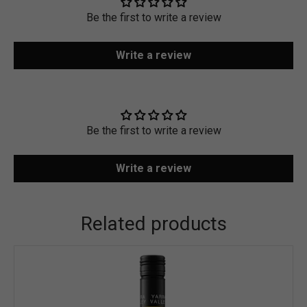
Be the first to write a review
Write a review
Be the first to write a review
Write a review
Related products