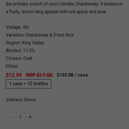
the primary crunch of cool-climate Chardonnay. It balances
a fruity, lemon tang appeal with red apple and pear.
Vintage: NV
Varieties Chardonnay & Pinot Noir
Region: King Valley
Alcohol: 11.5%
Closure: Cork
Price:
$12.99
RRP $17.00
$155.88
/ case
1 case = 12 bottles
Vintners Direct
-
+