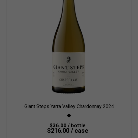
Giant Steps Yarra Valley Chardonnay 2024
$36.00 / bottle
$216.00 / case