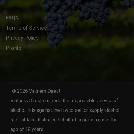
FAQs
Terms of Service
Privacy Policy
Profile
© 2026 Vintners Direct
Vintners Direct supports the responsible service of
alcohol. It is against the law to sell or supply alcohol
to or obtain alcohol on behalf of, a person under the
age of 18 years.