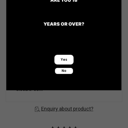
and no oak, this is a crunchy and fruity style that
celebrates the distinctive Redbank style. The
palate is clean, fresh, and remarkably crisp,
YEARS OR OVER?
reflecting the primary crunch of cool-climate
Chardonnay. It balances a fruity, lemon tang
appeal with red apple and pear.
Vintage: NV
Yes
Varieties Chardonnay & Pinot Noir
No
Region: King Valley
Alcohol: 11.5%
Closure: Cork
Enquiry about product?