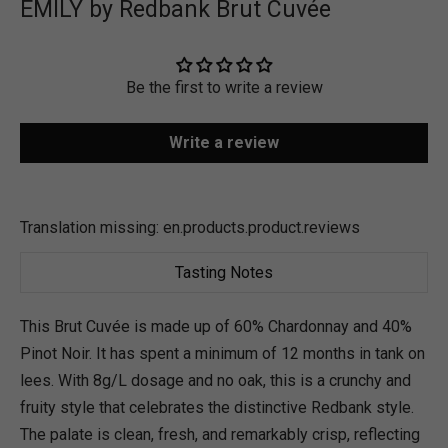
EMILY by Redbank Brut Cuvée
Be the first to write a review
Write a review
Translation missing: en.products.product.reviews
Tasting Notes
This Brut Cuvée is made up of 60% Chardonnay and 40%
Pinot Noir. It has spent a minimum of 12 months in tank on
lees. With 8g/L dosage and no oak, this is a crunchy and
fruity style that celebrates the distinctive Redbank style.
The palate is clean, fresh, and remarkably crisp, reflecting