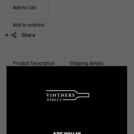
Add to Cart
Add to wishlist
Share
Product Description
Shipping details
Reviews
Tasting Notes
This Brut Cuvée is made up of 60% Chardonnay
and 40% Pinot Noir. It has spent a minimum of
12 months in tank on lees. With 8g/L dosage
ARE YOU 18