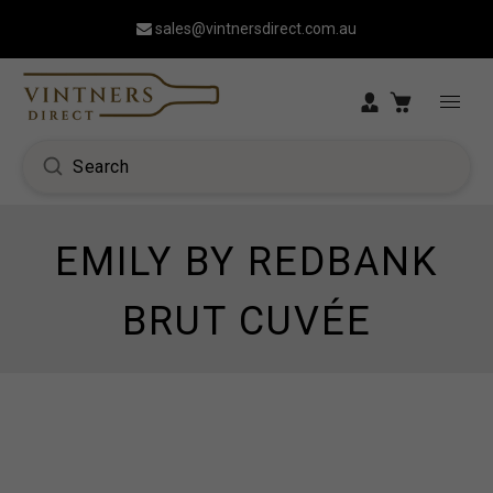
sales@vintnersdirect.com.au
EMILY BY REDBANK
BRUT CUVÉE