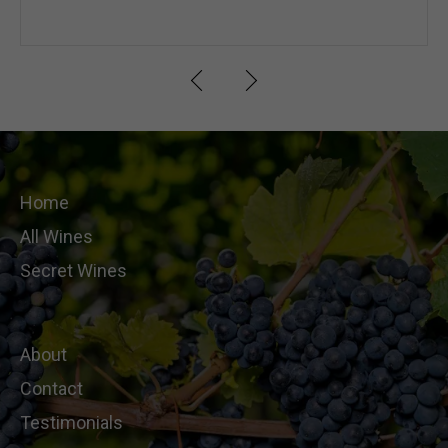
Home
All Wines
Secret Wines
About
Contact
Testimonials